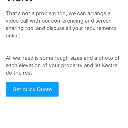
That’s not a problem too, we can arrange a
video call with our conferencing and screen
sharing tool and discuss all your requirements
online.
All we need is some rough sizes and a photo of
each elevation of your property and let Kestrel
do the rest.
Get quick Quote