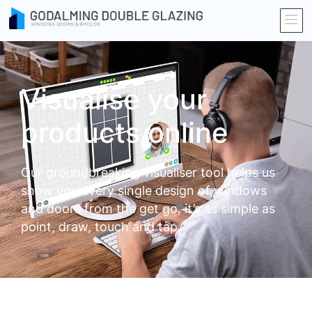
Visualise your
products online
Our groundbreaking visualiser tool helps us
show you every single design of windows
and doors from the get go, it’s as simple as
point, draw, touch and tap.