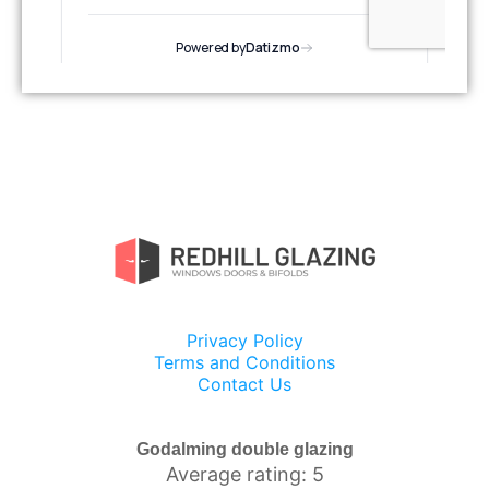
Privacy Policy
Terms and Conditions
Contact Us
Godalming double glazing
Average rating: 5