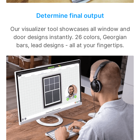
Determine final output
Our visualizer tool showcases all window and
door designs instantly. 26 colors, Georgian
bars, lead designs - all at your fingertips.