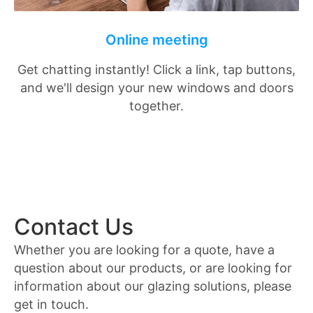
Online meeting
Get chatting instantly! Click a link, tap buttons,
and we'll design your new windows and doors
together.
Contact Us
Whether you are looking for a quote, have a
question about our products, or are looking for
information about our glazing solutions, please
get in touch.