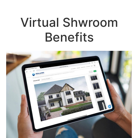
Virtual Shwroom
Benefits