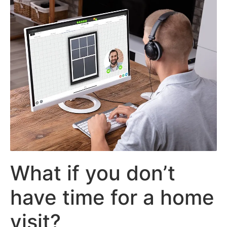
What if you don’t
have time for a home
visit?