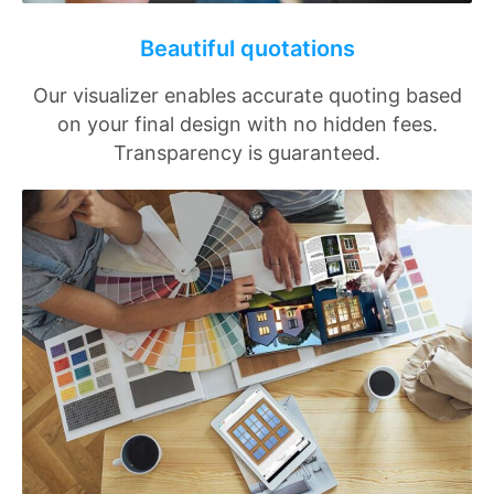
Beautiful quotations
Our visualizer enables accurate quoting based
on your final design with no hidden fees.
Transparency is guaranteed.