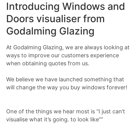
Introducing Windows and
Doors visualiser from
Godalming Glazing
At Godalming Glazing, we are always looking at
ways to improve our customers experience
when obtaining quotes from us.
We believe we have launched something that
will change the way you buy windows forever!
One of the things we hear most is “I just can’t
visualise what it’s going. to look like””