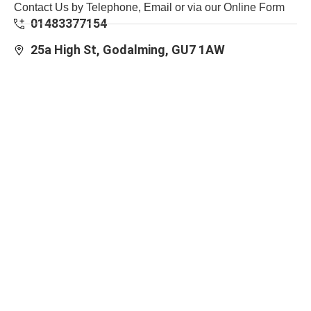
Contact Us by Telephone, Email or via our Online Form
01483377154
25a High St, Godalming, GU7 1AW