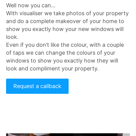
Well now you can…
With visualiser we take photos of your property
and do a complete makeover of your home to
show you exactly how your new windows will
look.
Even if you don’t like the colour, with a couple
of taps we can change the colours of your
windows to show you exactly how they will
look and compliment your property.
Request a callback