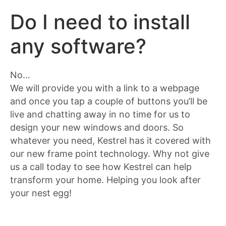
Do I need to install
any software?
No…
We will provide you with a link to a webpage
and once you tap a couple of buttons you’ll be
live and chatting away in no time for us to
design your new windows and doors. So
whatever you need, Kestrel has it covered with
our new frame point technology. Why not give
us a call today to see how Kestrel can help
transform your home. Helping you look after
your nest egg!